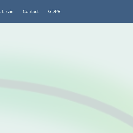
 Lizzie
Contact
GDPR