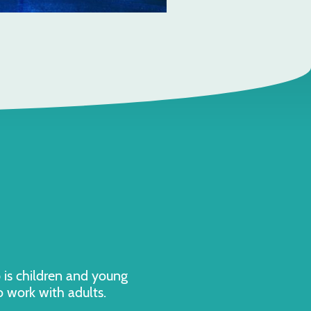
p is children and young
o work with adults.