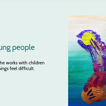
ung people
 She works with children
gs feel difficult.