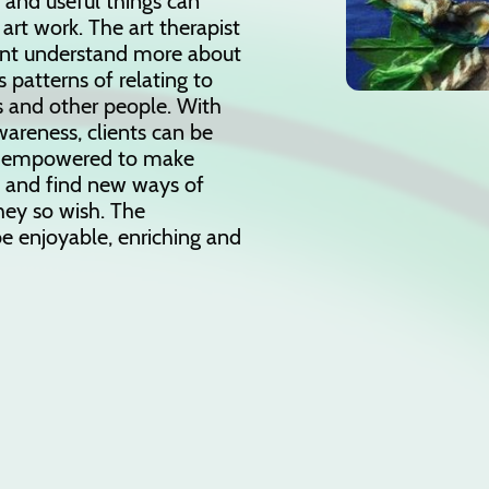
nd useful things can
 art work. The art therapist
ient understand more about
 patterns of relating to
 and other people. With
wareness, clients can be
 empowered to make
s and find new ways of
hey so wish. The
e enjoyable, enriching and