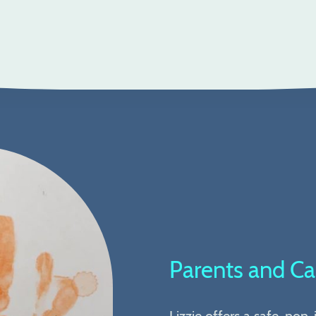
Parents and Ca
Lizzie offers a safe, non