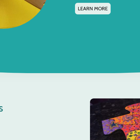
LEARN MORE
s