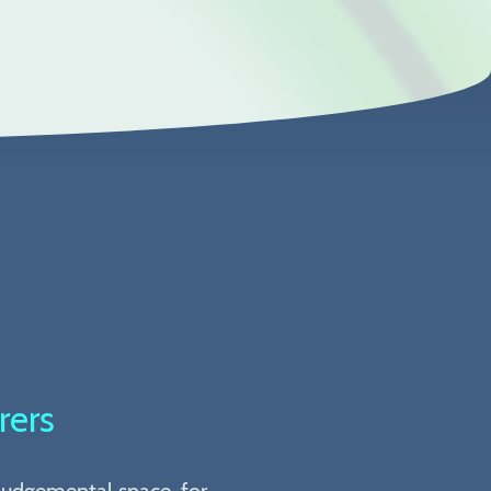
rers
-judgemental space, for