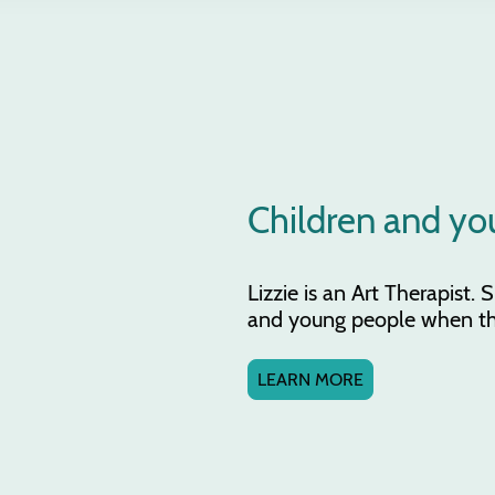
Children and yo
Lizzie is an Art Therapist.
and young people when thin
LEARN MORE