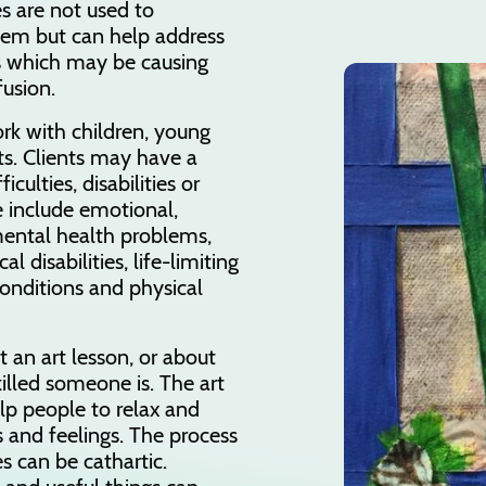
s are not used to
lem but can help address
s which may be causing
fusion.
ork with children, young
s. Clients may have a
iculties, disabilities or
 include emotional,
mental health problems,
al disabilities, life-limiting
conditions and physical
t an art lesson, or about
killed someone is. The art
lp people to relax and
 and feelings. The process
 can be cathartic.