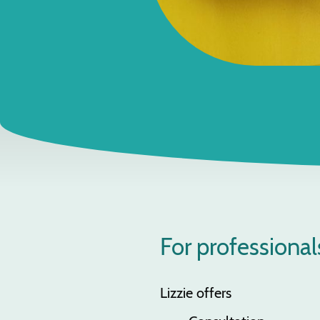
For professional
Lizzie offers