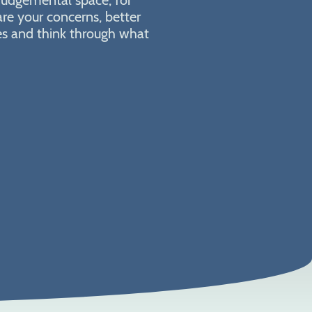
are your concerns, better
ies and think through what