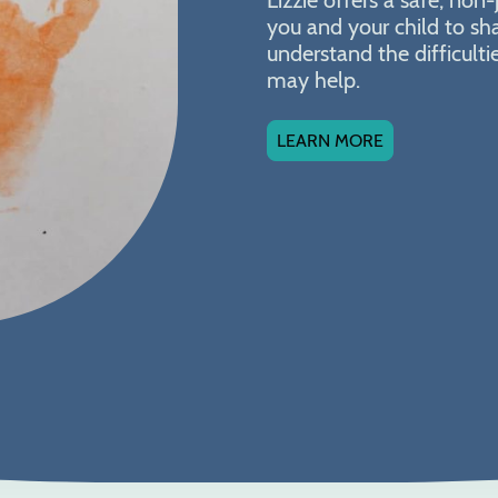
you and your child to sh
understand the difficult
may help.
LEARN MORE