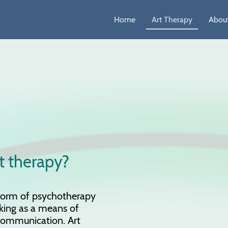
Home
Art Therapy
About
t therapy?
 form of psychotherapy
king as a means of
communication. Art