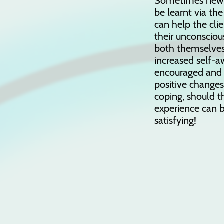
Sometimes new a
be learnt via the
can help the cl
their unconscious
both themselves
increased self-a
encouraged and
positive change
coping, should t
experience can b
satisfying!