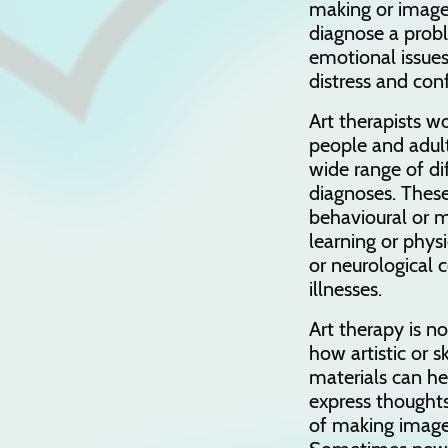
making or image
diagnose a prob
emotional issue
distress and con
Art therapists w
people and adult
wide range of diff
diagnoses. These
behavioural or 
learning or physic
or neurological 
illnesses.
Art therapy is no
how artistic or s
materials can he
express thoughts
of making images