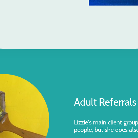
Adult
Referrals
Lizzie's main client grou
people, but she does als