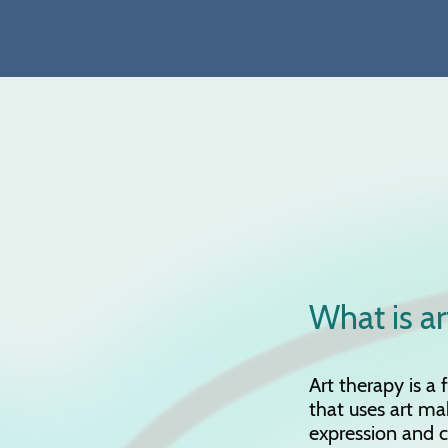
What is ar
Art therapy is a
that uses art ma
expression and 