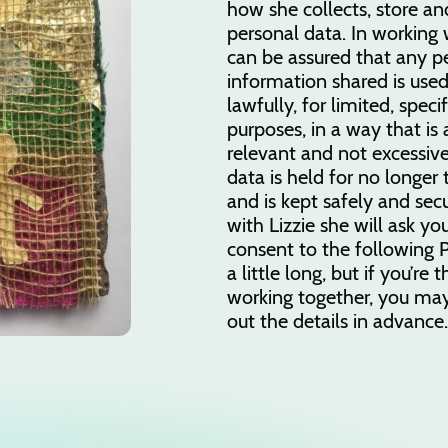
how she collects, store an
personal data. In working w
can be assured that any p
information shared is used
lawfully, for limited, speci
purposes, in a way that is
relevant and not excessive
data is held for no longer
and is kept safely and secu
with Lizzie she will ask yo
consent to the following Pr
a little long, but if you’re 
working together, you may
out the details in advance