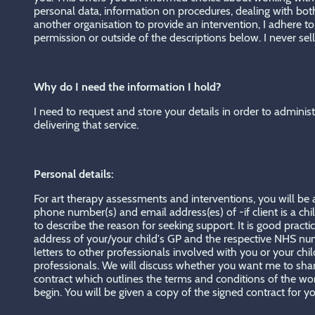
personal data, information on procedures, dealing with bo
another organisation to provide an intervention, I adhere t
permission or outside of the descriptions below. I never sell
Why do I need the information I hold?
I need to request and store your details in order to adminis
delivering that service.
Personal details:
For art therapy assessments and interventions, you will be as
phone number(s) and email address(es) of -if client is a chil
to describe the reason for seeking support. It is good prac
address of your/your child's GP and the respective NHS numb
letters to other professionals involved with you or your c
professionals. We will discuss whether you want me to share 
contract which outlines the terms and conditions of the work
begin. You will be given a copy of the signed contract for you