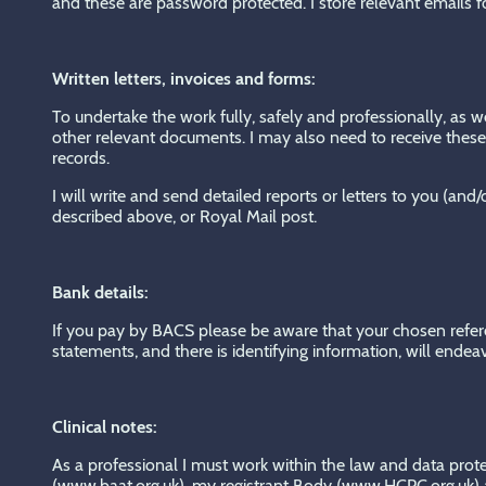
and these are password protected. I store relevant emails 
Written letters, invoices and forms:
To undertake the work fully, safely and professionally, as w
other relevant documents. I may also need to receive these 
records.
I will write and send detailed reports or letters to you (an
described above, or Royal Mail post.
Bank details:
If you pay by BACS please be aware that your chosen ref
statements, and there is identifying information, will endea
Clinical notes:
As a professional I must work within the law and data pro
(www.baat.org.uk), my registrant Body (www.HCPC.org.uk) an