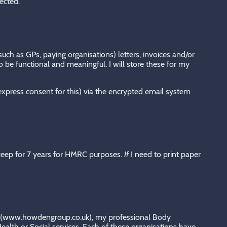
ected.
uch as GPs, paying organisations) letters, invoices and/or
 be functional and meaningful. I will store these for my
 express consent for this) via the encrypted email system
keep for 7 years for HMRC purposes.
If
I need to print paper
rer (www.howdengroup.co.uk), my professional Body
lth or Social services. Each of these organisations have