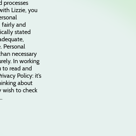
d processes
ith Lizzie, you
ersonal
 fairly and
fically stated
 adequate,
. Personal
 than necessary
rely. In working
u to read and
ivacy Policy: it’s
thinking about
 wish to check
…