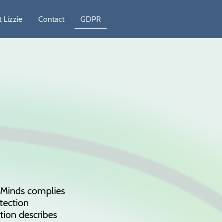
 Lizzie
Contact
GDPR
y Minds complies
tection
tion describes