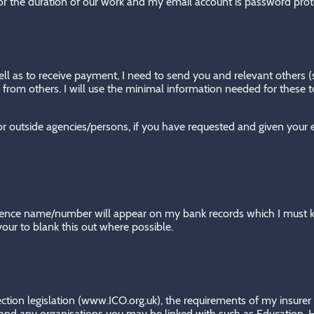
for the duration of our work and my email account is password prot
ell as to receive payment, I need to send you and relevant others (s
from others. I will use the minimal information needed for these to
d/or outside agencies/persons, if you have requested and given your
erence name/number will appear on my bank records which I must 
vour to blank this out where possible.
tection legislation (www.ICO.org.uk), the requirements of my insu
d any organisations you may be linked with such as Education, Hea