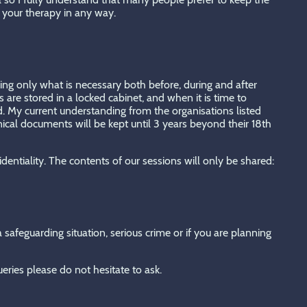
e your therapy in any way.
eping only what is necessary both before, during and after
 are stored in a locked cabinet, and when it is time to
. My current understanding from the organisations listed
nical documents will be kept until 3 years beyond their 18th
identiality. The contents of our sessions will only be shared:
safeguarding situation, serious crime or if you are planning
ueries please do not hesitate to ask.