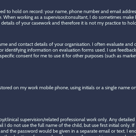
 need to hold on record: your name, phone number and email address. 
le. When working as a supervisor/consultant, I do sometimes make b
le details of your casework and therefore it is not my practice to hol
 name and contact details of your organisation. I often evaluate and
 for identifying information on evaluation forms used. I use feedba
 specific consent for me to use it for other purposes (such as marke
tored on my work mobile phone, using initials or a single name o
py/clinical supervision/related professional work only. Any detailed
 do not use the full name of the child, but use first initial only. I
nd the password would be given in a separate email or text. I enco