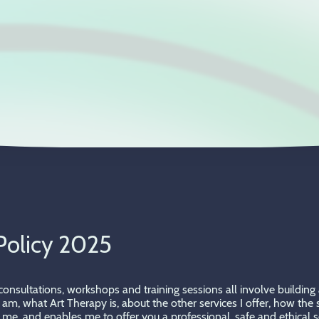
Policy 2025
l consultations, workshops and training sessions all involve buildi
 I am, what Art Therapy is, about the other services I offer, how th
me, and enables me to offer you a professional, safe and ethical se