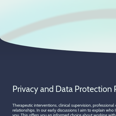
Privacy and Data Protection 
Therapeutic interventions, clinical supervision, professiona
relationships. In our early discussions I aim to explain who
you. This offers you an informed choice about working with 