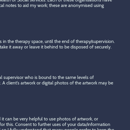
ical notes to aid my work; these are anonymised using
 in the therapy space, until the end of therapy/supervision.
ake it away or leave it behind to be disposed of securely.
nical supervisor who is bound to the same levels of
y. A client’s artwork or digital photos of the artwork may be
it can be very helpful to use photos of artwork, or
or this. Consent to further uses of your data/information
al so I fully understand that many people prefer to keep the