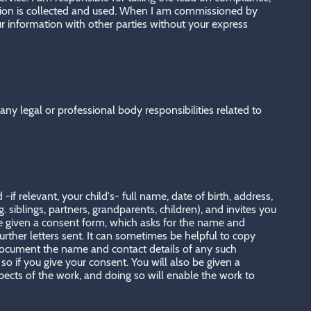
ation is collected and used. When I am commissioned by
ur information with other parties without your express
ny legal or professional body responsibilities related to
if relevant, your child's- full name, date of birth, address,
. siblings, partners, grandparents, children), and invites you
 be given a consent form, which asks for the name and
rther letters sent. It can sometimes be helpful to copy
o document the name and contact details of any such
so if you give your consent. You will also be given a
spects of the work, and doing so will enable the work to