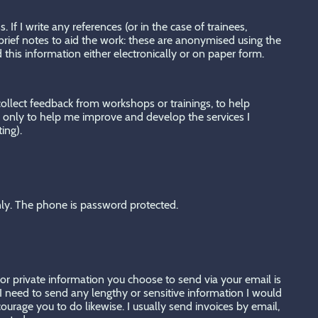
If I write any references (or in the case of trainees,
rief notes to aid the work: these are anonymised using the
d this information either electronically or on paper form.
 collect feedback from workshops or trainings, to help
ck only to help me improve and develop the services I
ting).
nly. The phone is password protected.
 or private information you choose to send via your email is
f I need to send any lengthy or sensitive information I would
urage you to do likewise. I usually send invoices by email,