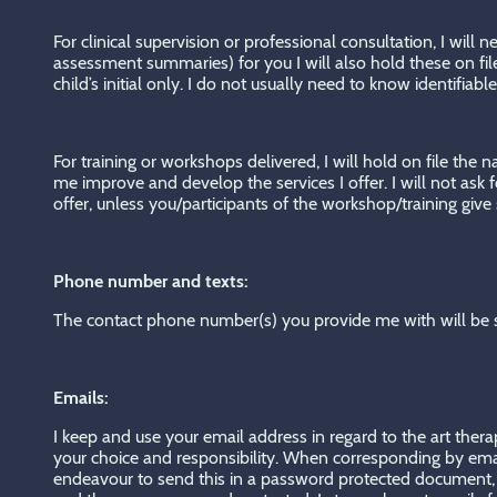
For clinical supervision or professional consultation, I will
assessment summaries) for you I will also hold these on fi
child’s initial only. I do not usually need to know identifiab
For training or workshops delivered, I will hold on file the
me improve and develop the services I offer. I will not ask
offer, unless you/participants of the workshop/training give
Phone number and texts:
The contact phone number(s) you provide me with will be s
Emails:
I keep and use your email address in regard to the art thera
your choice and responsibility. When corresponding by email I
endeavour to send this in a password protected document, a