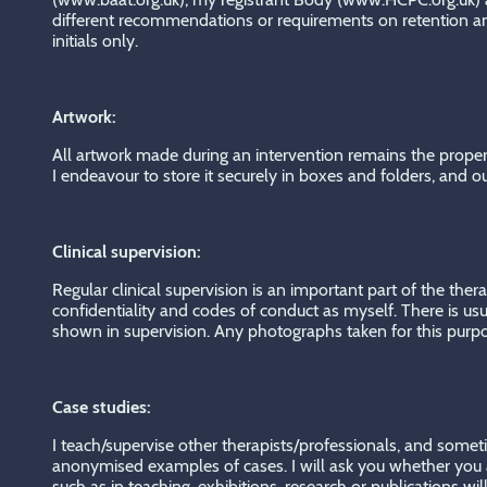
different recommendations or requirements on retention and
initials only.
Artwork:
All artwork made during an intervention remains the property
I endeavour to store it securely in boxes and folders, and o
Clinical supervision:
Regular clinical supervision is an important part of the thera
confidentiality and codes of conduct as myself. There is usua
shown in supervision. Any photographs taken for this purpos
Case studies:
I teach/supervise other therapists/professionals, and someti
anonymised examples of cases. I will ask you whether you ar
such as in teaching, exhibitions, research or publications w