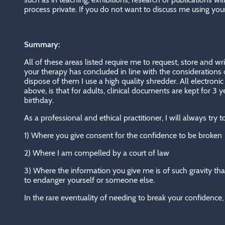
process private. If you do not want to discuss me using you
Summary:
All of these areas listed require me to request, store and wr
your therapy has concluded in line with the considerations o
dispose of them I use a high quality shredder. All electro
above, is that for adults, clinical documents are kept for 3
birthday.
As a professional and ethical practitioner, I will always try
1) Where you give consent for the confidence to be broken
2) Where I am compelled by a court of law
3) Where the information you give me is of such gravity that
to endanger yourself or someone else.
In the rare eventuality of needing to break your confidence, 