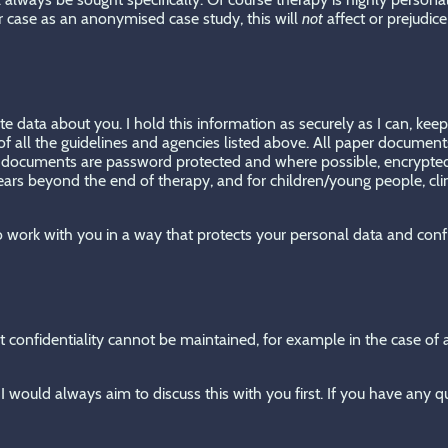
r case as an anonymised case study, this will
not
affect or prejudic
ite data about you. I hold this information as securely as I can, ke
f all the guidelines and agencies listed above. All paper documents
nic documents are password protected and where possible, encrypted
 years beyond the end of therapy, and for children/young people, cli
 to work with you in a way that protects your personal data and conf
 confidentiality cannot be maintained, for example in the case of a 
I would always aim to discuss this with you first. If you have any q