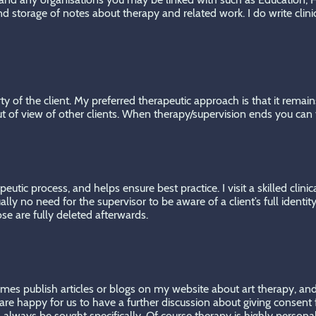
 storage of notes about therapy and related work. I do write clin
 of the client. My preferred therapeutic approach is that it remains
ut of view of other clients. When therapy/supervision ends you can t
peutic process, and helps ensure best practice. I visit a skilled cli
lly no need for the supervisor to be aware of a client’s full identit
e are fully deleted afterwards.
mes publish articles or blogs on my website about art therapy, and 
e happy for us to have a further discussion about giving consent f
ill always be sought specifically. Of course therapy is highly person