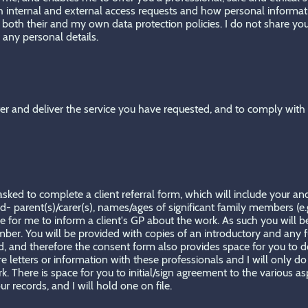
th internal and external access requests and how personal inform
o both their and my own data protection policies. I do not share yo
 any personal details.
ter and deliver the service you have requested, and to comply with a
ked to complete a client referral form, which will include your and -
d- parent(s)/carer(s), names/ages of significant family members (e.g
tice for me to inform a client's GP about the work. As such you will
er. You will be provided with copies of an introductory and any fu
hild, and therefore the consent form also provides space for you t
letters or information with these professionals and I will only do 
. There is space for you to initial/sign agreement to the various a
r records, and I will hold one on file.