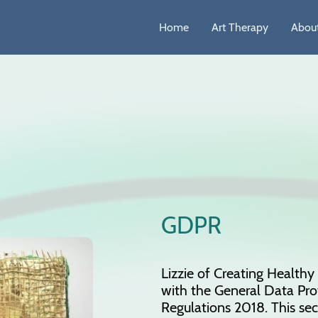
Home
Art Therapy
About
GDPR
Lizzie of Creating Health
with the General Data Pro
Regulations 2018. This sec