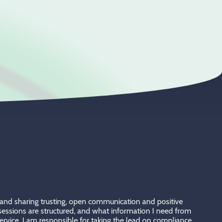
ng and sharing trusting, open communication and positive
e sessions are structured, and what information I need from
rvice. I am responsible for taking the lead on compliance,